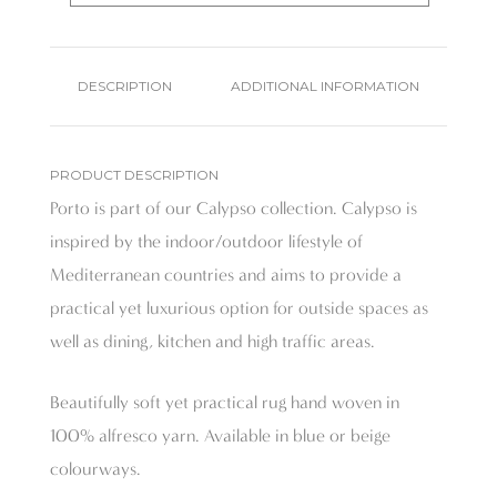
DESCRIPTION
ADDITIONAL INFORMATION
PRODUCT DESCRIPTION
Porto is part of our Calypso collection. Calypso is
inspired by the indoor/outdoor lifestyle of
Mediterranean countries and aims to provide a
practical yet luxurious option for outside spaces as
well as dining, kitchen and high traffic areas.
Beautifully soft yet practical rug hand woven in
100% alfresco yarn. Available in blue or beige
colourways.