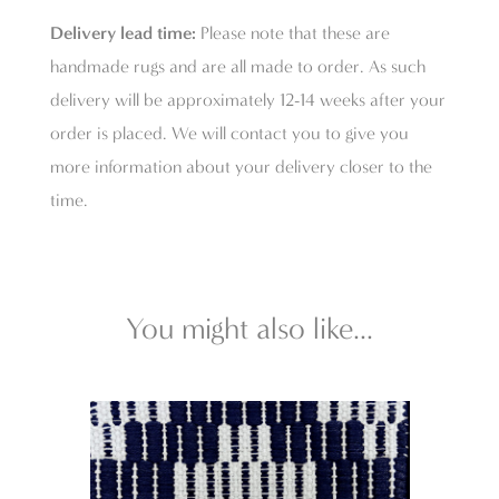
Delivery lead time:
Please note that these are
handmade rugs and are all made to order. As such
delivery will be approximately 12-14 weeks after your
order is placed. We will contact you to give you
more information about your delivery closer to the
time.
You might also like...