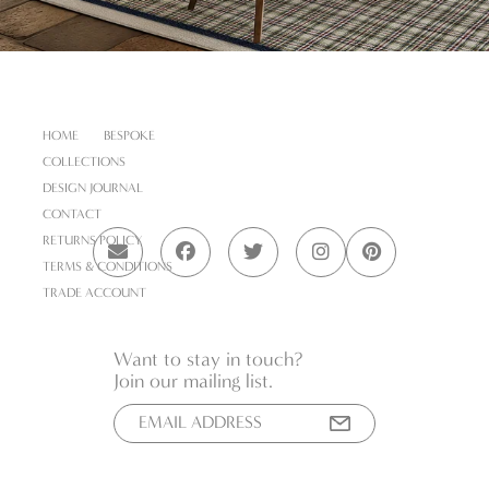
HOME
BESPOKE
COLLECTIONS
DESIGN JOURNAL
CONTACT
RETURNS POLICY
TERMS & CONDITIONS
TRADE ACCOUNT
Want to stay in touch?
Join our mailing list.