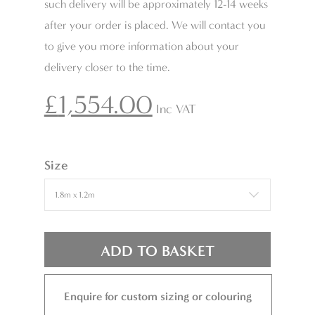
such delivery will be approximately 12-14 weeks
after your order is placed. We will contact you
to give you more information about your
delivery closer to the time.
£
1,554.00
Inc VAT
Size
ADD TO BASKET
Enquire for custom sizing or colouring