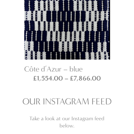
Côte d’Azur – blue
Sa
Price
Price
£
1,554.00
–
£
7,866.00
range:
range:
£1,554.00
£1,554.00
OUR INSTAGRAM FEED
through
through
£7,866.00
£7,866.00
Take a look at our Instagram feed
below.