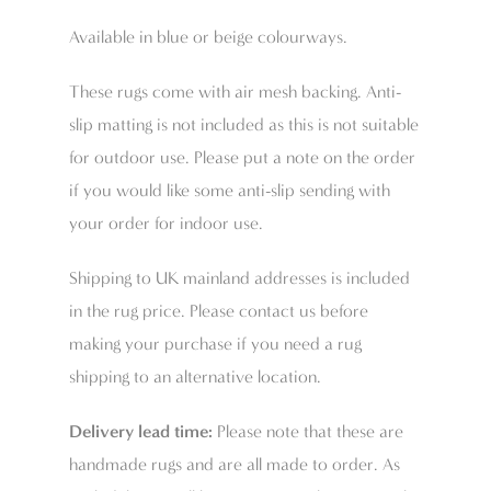
Available in blue or beige colourways.
These rugs come with air mesh backing. Anti-
slip matting is not included as this is not suitable
for outdoor use. Please put a note on the order
if you would like some anti-slip sending with
your order for indoor use.
Shipping to UK mainland addresses is included
in the rug price. Please contact us before
making your purchase if you need a rug
shipping to an alternative location.
Delivery lead time:
Please note that these are
handmade rugs and are all made to order. As