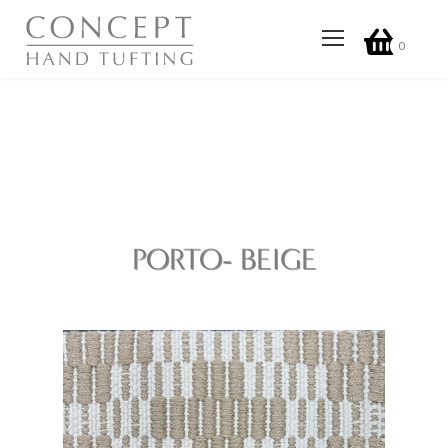
0
PORTO- BEIGE