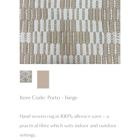
Item Code: Porto - biege
Hand woven rug in 100% alfresco yarn – a
practical fibre which suits indoor and outdoor
settings.