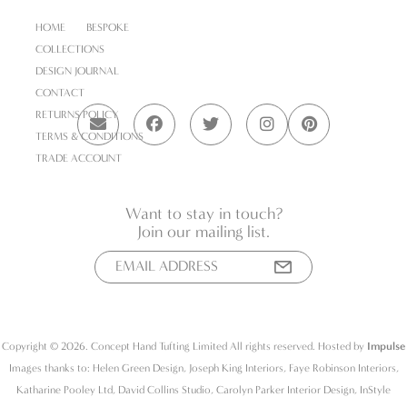
HOME
BESPOKE
COLLECTIONS
DESIGN JOURNAL
CONTACT
RETURNS POLICY
TERMS & CONDITIONS
TRADE ACCOUNT
Want to stay in touch?
Join our mailing list.
Copyright © 2026. Concept Hand Tufting Limited All rights reserved. Hosted by
Impulse
Images thanks to: Helen Green Design, Joseph King Interiors, Faye Robinson Interiors,
Katharine Pooley Ltd, David Collins Studio, Carolyn Parker Interior Design, InStyle