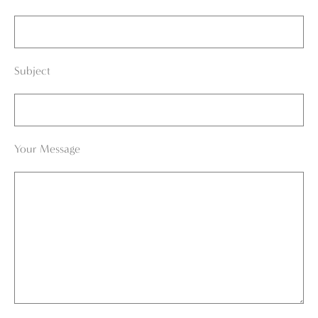
Subject
Your Message