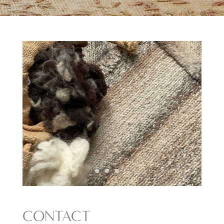
CONTACT