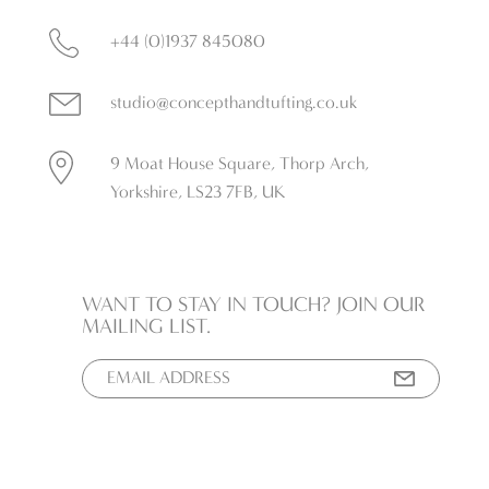
+44 (0)1937 845080
studio@concepthandtufting.co.uk
9 Moat House Square, Thorp Arch,
Yorkshire, LS23 7FB, UK
WANT TO STAY IN TOUCH? JOIN OUR
MAILING LIST.