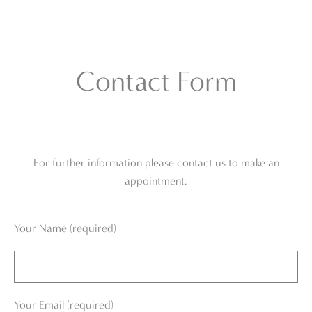
Contact Form
For further information please contact us to make an
appointment.
Your Name (required)
Your Email (required)