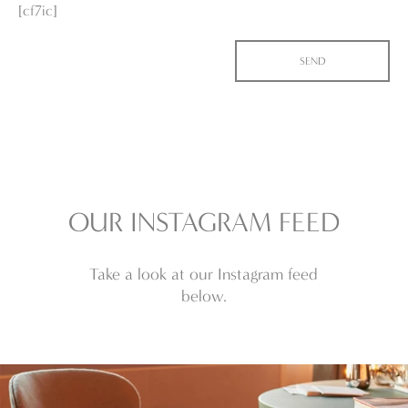
[cf7ic]
OUR INSTAGRAM FEED
Take a look at our Instagram feed
below.