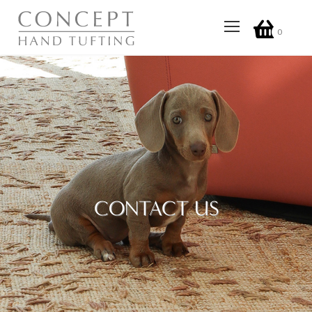
0
CONTACT US