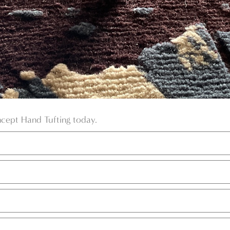
ncept Hand Tufting today.