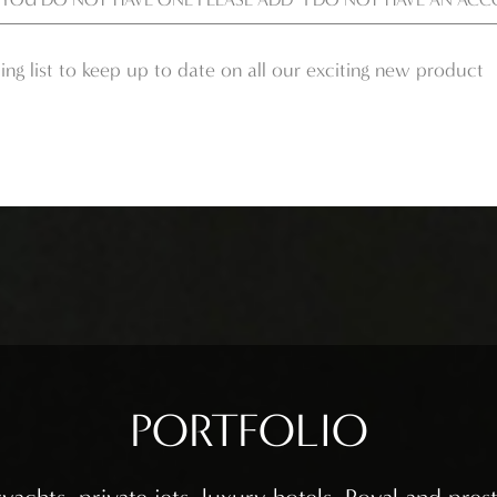
ing list to keep up to date on all our exciting new product
PORTFOLIO