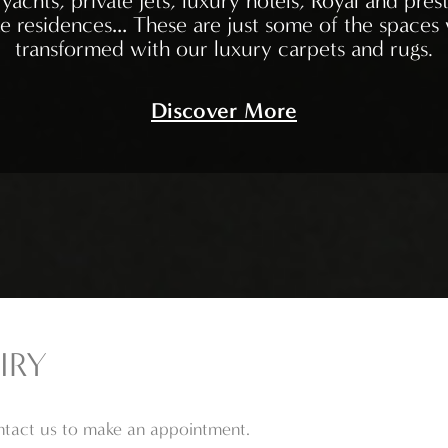
yachts, private jets, luxury hotels, Royal and prest
te residences… These are just some of the spaces
transformed with our luxury carpets and rugs.
Discover More
IRY
ontact us to make an appointment.