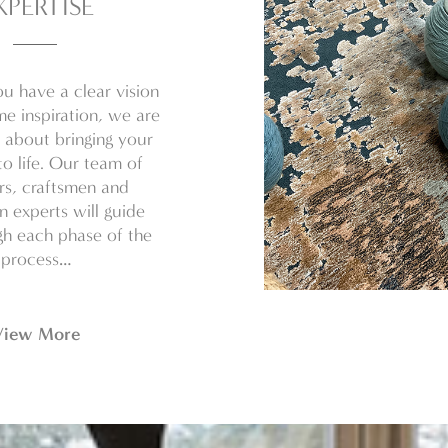
XPERTISE
u have a clear vision
e inspiration, we are
 about bringing your
o life. Our team of
rs, craftsmen and
on experts will guide
h each phase of the
process…
View More