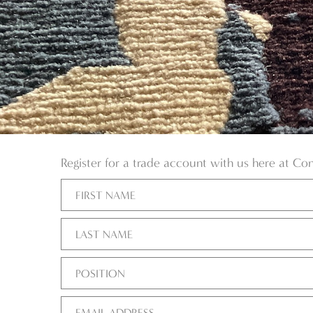
Register for a trade account with us here at Co