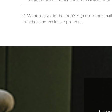
Want to stay in the loop? Sign up to our mail
launches and exclusive projects.