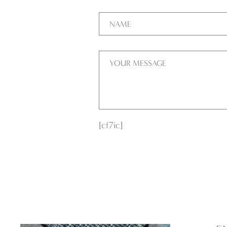
[cf7ic]