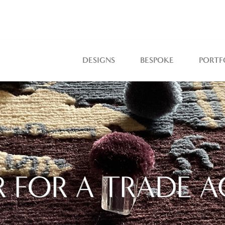
DESIGNS
BESPOKE
PORTF
R FOR A TRADE