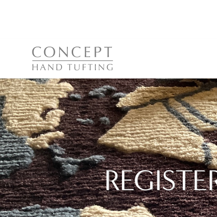
REGISTE