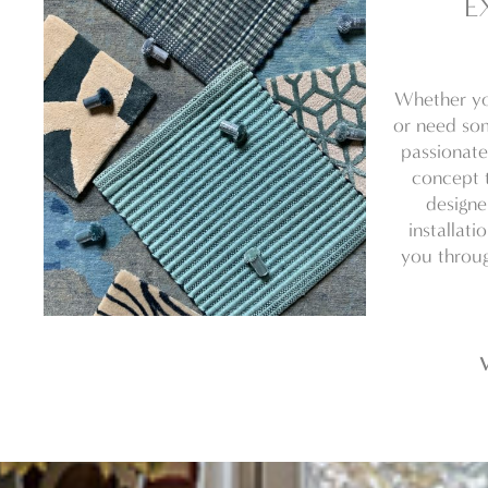
E
Whether yo
or need som
passionate
concept t
designe
installati
you throug