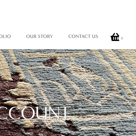
OLIO
OUR STORY
CONTACT US
0
 ACCOUNT