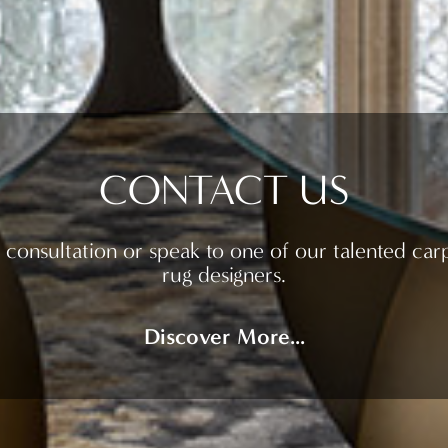
CONTACT US
 consultation or speak to one of our talented car
rug designers.
Discover More...