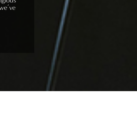
igious
 we’ve