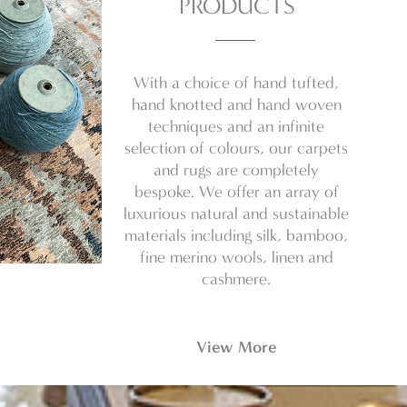
PRODUCTS
With a choice of hand tufted,
hand knotted and hand woven
techniques and an infinite
selection of colours, our carpets
and rugs are completely
bespoke. We offer an array of
luxurious natural and sustainable
materials including silk, bamboo,
fine merino wools, linen and
cashmere.
View More