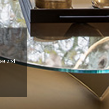
pet and