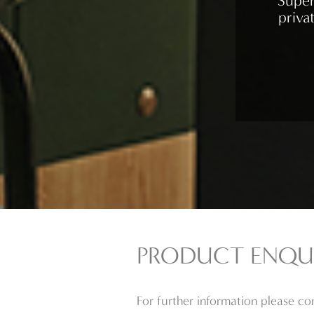
Super
priva
PRODUCT ENQU
For further information please c