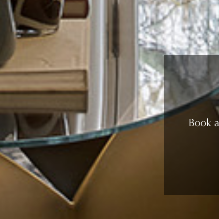
Book a