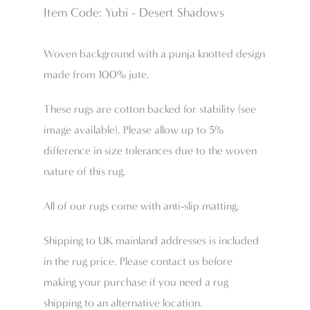
Item Code: Yubi - Desert Shadows
Woven background with a punja knotted design
made from 100% jute.
These rugs are cotton backed for stability (see
image available). Please allow up to 5%
difference in size tolerances due to the woven
nature of this rug.
All of our rugs come with anti-slip matting.
Shipping to UK mainland addresses is included
in the rug price. Please contact us before
making your purchase if you need a rug
shipping to an alternative location.