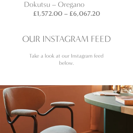
Dokutsu – Oregano
Ho
Price
Price
£
1,572.00
–
£
6,067.20
range:
range:
£1,572.00
£1,572.00
through
through
OUR INSTAGRAM FEED
£6,066.00
£6,067.20
Take a look at our Instagram feed
below.