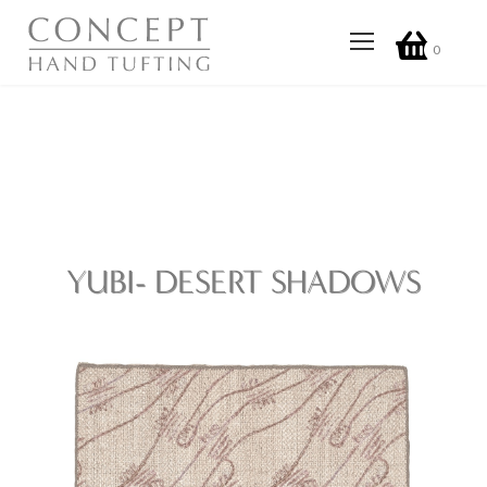
0
YUBI- DESERT SHADOWS