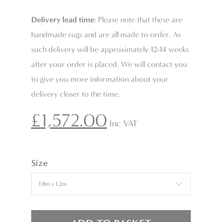
Delivery lead time
: Please note that these are
handmade rugs and are all made to order. As
such delivery will be approximately 12-14 weeks
after your order is placed. We will contact you
to give you more information about your
delivery closer to the time.
£
1,572.00
Inc VAT
Size