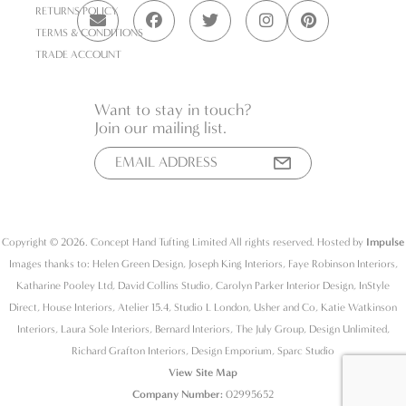
RETURNS POLICY
TERMS & CONDITIONS
TRADE ACCOUNT
Want to stay in touch?
Join our mailing list.
Copyright © 2026. Concept Hand Tufting Limited All rights reserved. Hosted by
Impulse
Images thanks to: Helen Green Design, Joseph King Interiors, Faye Robinson Interiors,
Katharine Pooley Ltd, David Collins Studio, Carolyn Parker Interior Design, InStyle
Direct, House Interiors, Atelier 15.4, Studio L London, Usher and Co, Katie Watkinson
Interiors, Laura Sole Interiors, Bernard Interiors, The July Group, Design Unlimited,
Richard Grafton Interiors, Design Emporium, Sparc Studio
View Site Map
Company Number:
02995652