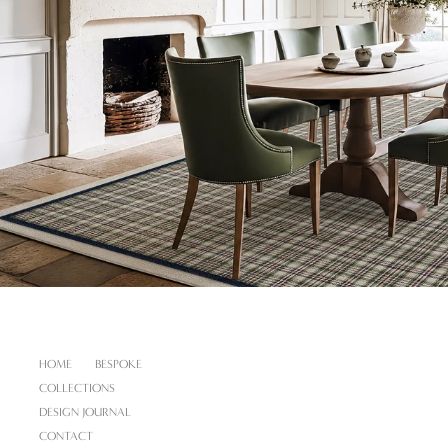
HOME
BESPOKE
COLLECTIONS
DESIGN JOURNAL
CONTACT