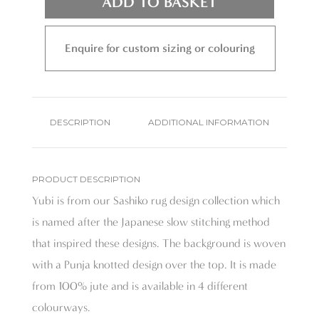
ADD TO BASKET
Enquire for custom sizing or colouring
DESCRIPTION
ADDITIONAL INFORMATION
PRODUCT DESCRIPTION
Yubi is from our Sashiko rug design collection which
is named after the Japanese slow stitching method
that inspired these designs. The background is woven
with a Punja knotted design over the top. It is made
from 100% jute and is available in 4 different
colourways.