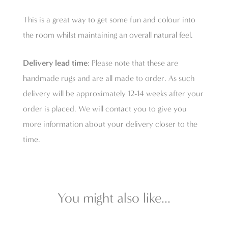
This is a great way to get some fun and colour into
the room whilst maintaining an overall natural feel.
Delivery lead time
: Please note that these are
handmade rugs and are all made to order. As such
delivery will be approximately 12-14 weeks after your
order is placed. We will contact you to give you
more information about your delivery closer to the
time.
You might also like...