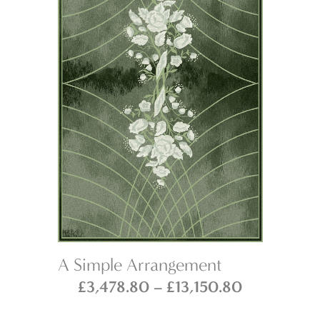
A Simple Arrangement
Na
Price
Price
£
3,478.80
–
£
13,150.80
range:
range: