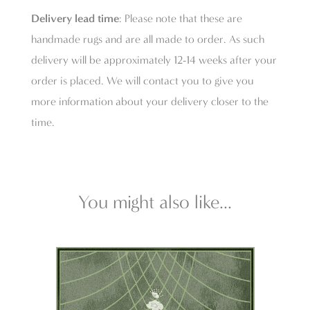
Delivery lead time
: Please note that these are
handmade rugs and are all made to order. As such
delivery will be approximately 12-14 weeks after your
order is placed. We will contact you to give you
more information about your delivery closer to the
time.
You might also like...