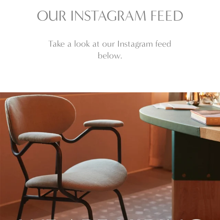
£3,724.80
£3,478.80
OUR INSTAGRAM FEED
through
through
£13,150.80
£13,150.80
Take a look at our Instagram feed
below.