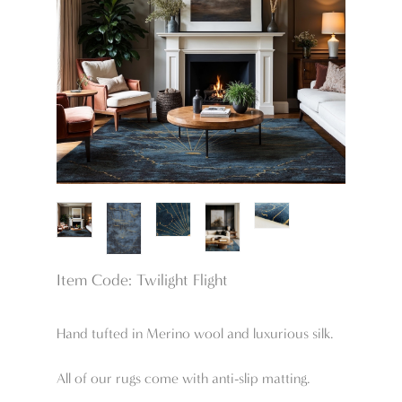
Item Code: Twilight Flight
Hand tufted in Merino wool and luxurious silk.
All of our rugs come with anti-slip matting.