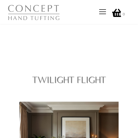
0
TWILIGHT FLIGHT