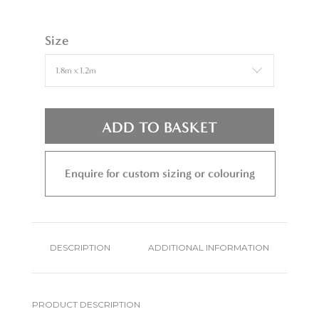
Size
ADD TO BASKET
Enquire for custom sizing or colouring
DESCRIPTION
ADDITIONAL INFORMATION
PRODUCT DESCRIPTION