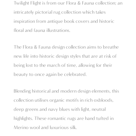
Twilight Flight is from our Flora & Fauna collection; an
intricately pictorial rug collection which takes
inspiration from antique book covers and historic
floral and fauna illustrations.
The Flora & Fauna design collection aims to breathe
new life into historic design styles that are at risk of
being lost to the march of time, allowing for their
beauty to once again be celebrated.
Blending historical and modern design elements, this
collection utilises organic motifs in rich oxbloods,
deep greens and navy blues with light, neutral
highlights. These romantic rugs are hand tufted in
Merino wool and luxurious silk.