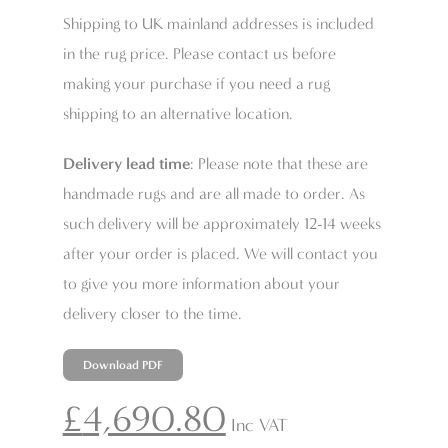
Shipping to UK mainland addresses is included
in the rug price. Please contact us before
making your purchase if you need a rug
shipping to an alternative location.
Delivery lead time
: Please note that these are
handmade rugs and are all made to order. As
such delivery will be approximately 12-14 weeks
after your order is placed. We will contact you
to give you more information about your
delivery closer to the time.
Download PDF
£
4,690.80
Inc VAT