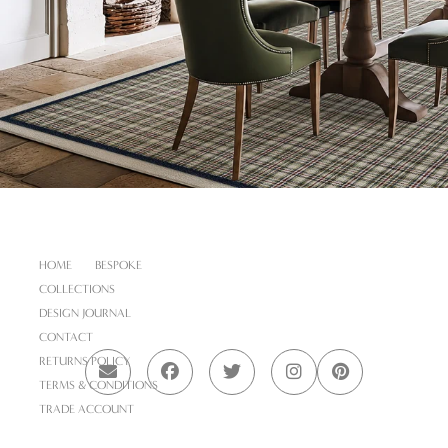
HOME
BESPOKE
COLLECTIONS
DESIGN JOURNAL
CONTACT
RETURNS POLICY
TERMS & CONDITIONS
TRADE ACCOUNT