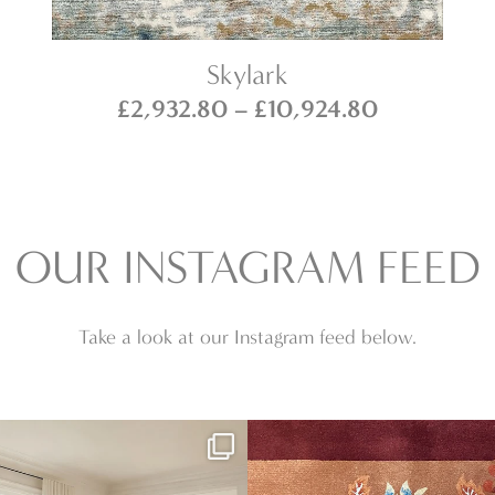
Skylark
Price
£
2,932.80
–
£
10,924.80
range:
6.80
£2,932.80
h
through
0.80
£10,924.8
OUR INSTAGRAM FEED
Take a look at our Instagram feed below.