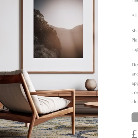
All
Shi
Ple
rug
De
and
app
con
clo
£