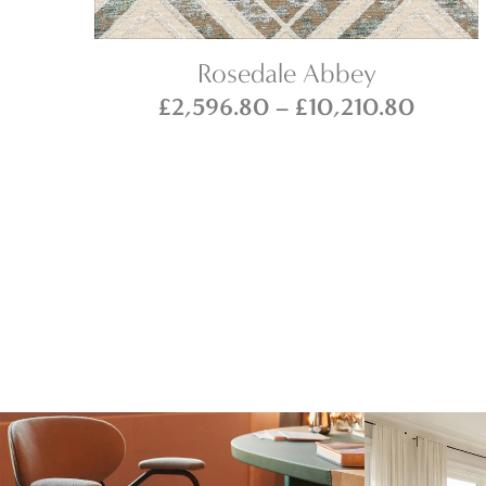
Rosedale Abbey
ce
Price
£
2,596.80
–
£
10,210.80
ge:
range:
146.80
£2,59
ough
throug
316.80
£10,21