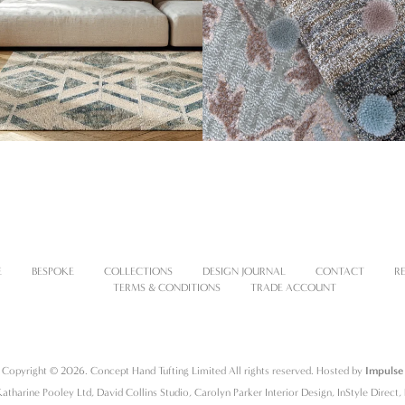
E
BESPOKE
COLLECTIONS
DESIGN JOURNAL
CONTACT
R
TERMS & CONDITIONS
TRADE ACCOUNT
Copyright © 2026. Concept Hand Tufting Limited All rights reserved. Hosted by
Impulse
atharine Pooley Ltd, David Collins Studio, Carolyn Parker Interior Design, InStyle Direct, 