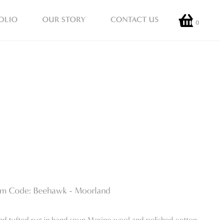
OLIO
OUR STORY
CONTACT US
0
em Code: Beehawk - Moorland
nd tufted rug in hand spun Merino wool and polished cotton