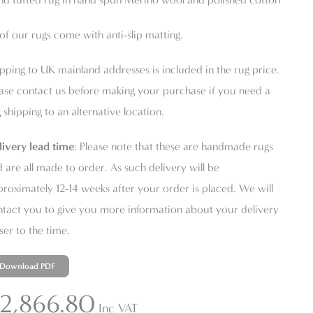
 of our rugs come with anti-slip matting.
pping to UK mainland addresses is included in the rug price.
ase contact us before making your purchase if you need a
 shipping to an alternative location.
livery lead time
: Please note that these are handmade rugs
 are all made to order. As such delivery will be
roximately 12-14 weeks after your order is placed. We will
tact you to give you more information about your delivery
ser to the time.
Download PDF
2,866.80
Inc VAT