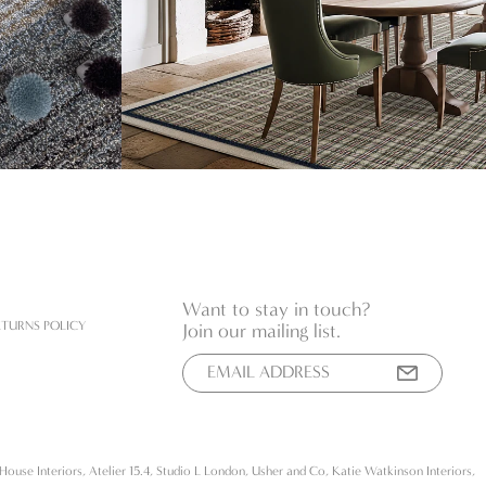
Want to stay in touch?
ETURNS POLICY
Join our mailing list.
House Interiors, Atelier 15.4, Studio L London, Usher and Co, Katie Watkinson Interiors,