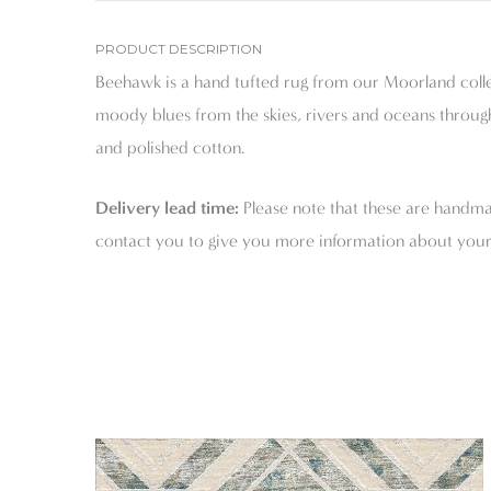
PRODUCT DESCRIPTION
Beehawk is a hand tufted rug from our Moorland collec
moody blues from the skies, rivers and oceans through
and polished cotton.
Delivery lead time:
Please note that these are handmad
contact you to give you more information about your 