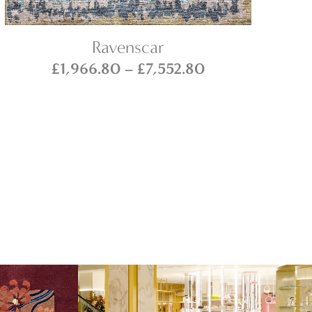
Ravenscar
Price
£
1,966.80
–
£
7,552.80
range:
£1,966.80
through
0
£7,552.80