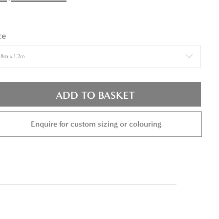
ze
ADD TO BASKET
Enquire for custom sizing or colouring