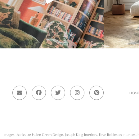
HOM
Images thanks to: Helen Green Design, Joseph King Interiors, Faye Robinson Interiors, K