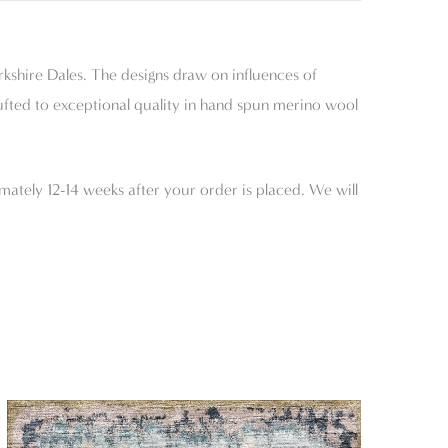
rkshire Dales. The designs draw on influences of
tufted to exceptional quality in hand spun merino wool
mately 12-14 weeks after your order is placed. We will