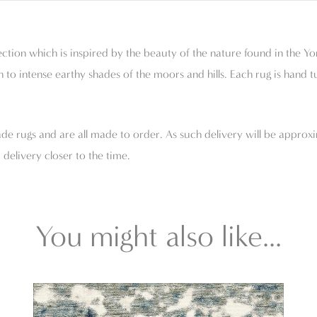
tion which is inspired by the beauty of the nature found in the Yo
 to intense earthy shades of the moors and hills. Each rug is hand 
e rugs and are all made to order. As such delivery will be approxi
delivery closer to the time.
You might also like...