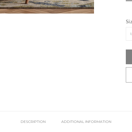
Si
DESCRIPTION
ADDITIONAL INFORMATION