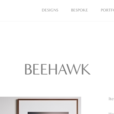
DESIGNS
BESPOKE
PORTF
BEEHAWK
It
Ha