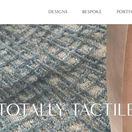
DESIGNS
BESPOKE
PORTF
TOTALLY TACTIL