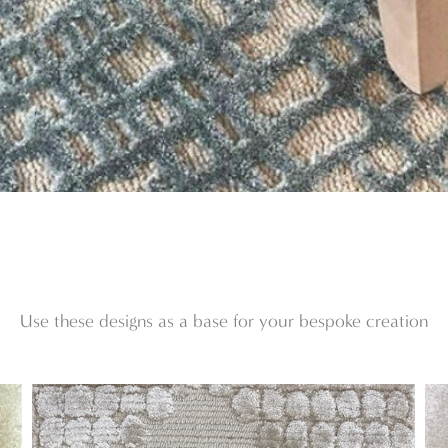
Use these designs as a base for your bespoke creation