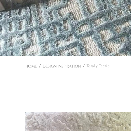
Totally Tactile
HOME
DESIGN INSPIRATION