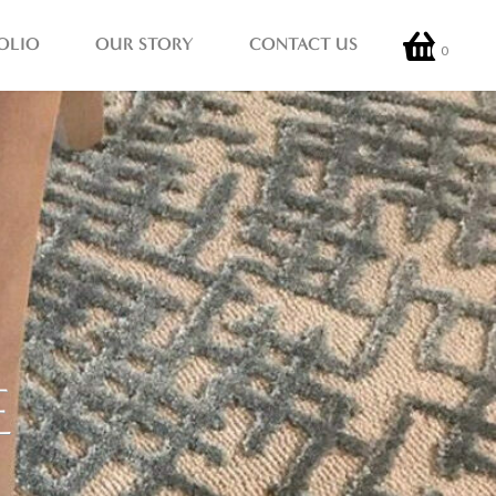
OLIO
OUR STORY
CONTACT US
0
E