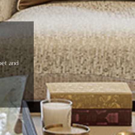
pet and