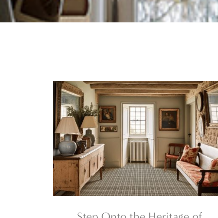
Step Onto the Heritage of