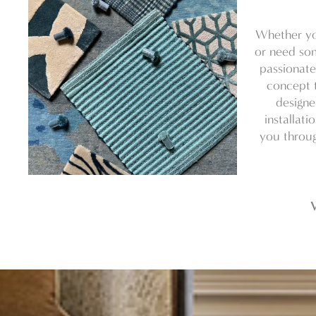
Whether yo
or need som
passionate
concept t
designe
installati
you throug