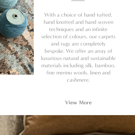
With a choice of hand tufted,
hand knotted and hand woven
techniques and an infinite
selection of colours, our carpets
and rugs are completely
bespoke. We offer an array of
luxurious natural and sustainable
materials including silk, bamboo,
fine merino wools, linen and
cashmere.
View More