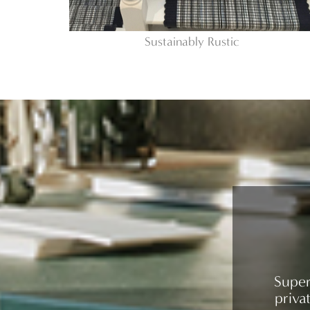
Sustainably Rustic
Super
priva