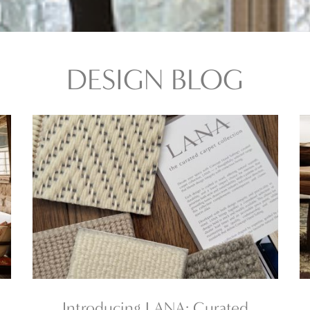
DESIGN BLOG
Introducing LANA: Curated