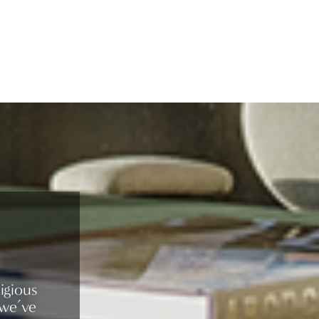
igious
 we’ve