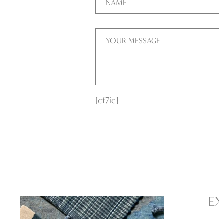
[cf7ic]
E