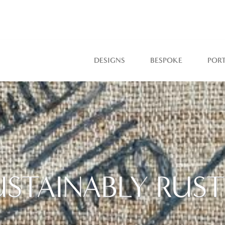
DESIGNS
BESPOKE
POR
USTAINABLY RUST