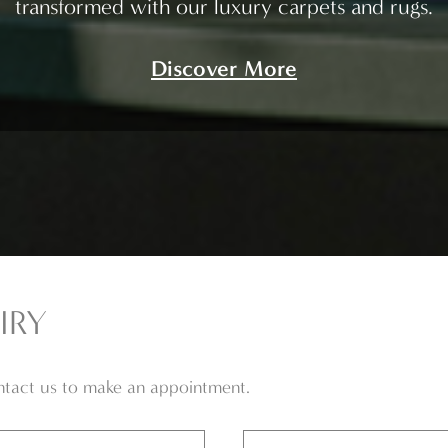
transformed with our luxury carpets and rugs.
Discover More
IRY
ontact us to make an appointment.