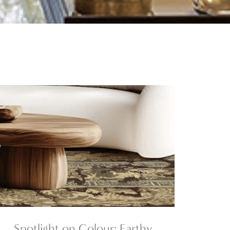
Spotlight on Colour: Earthy