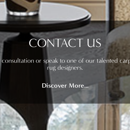
CONTACT US
 consultation or speak to one of our talented car
rug designers.
Discover More...