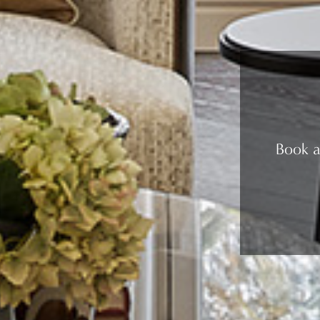
Book a