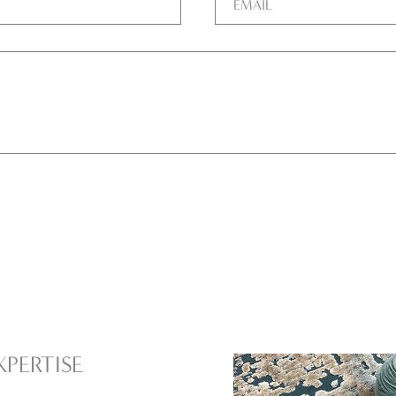
XPERTISE