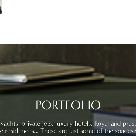
PORTFOLIO
yachts, private jets, luxury hotels, Royal and prest
te residences… These are just some of the spaces