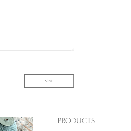
PRODUCTS