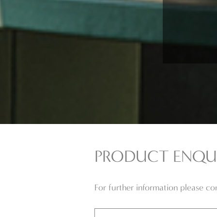
PRODUCT ENQU
For further information please c