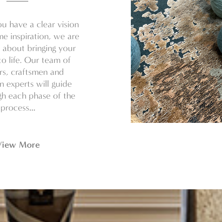
u have a clear vision
e inspiration, we are
 about bringing your
o life. Our team of
rs, craftsmen and
on experts will guide
h each phase of the
process…
View More