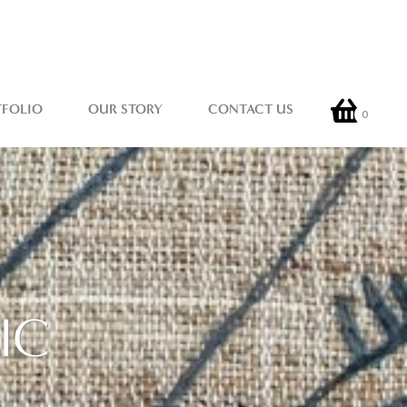
TFOLIO
OUR STORY
CONTACT US
0
IC