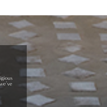
igious
 we’ve