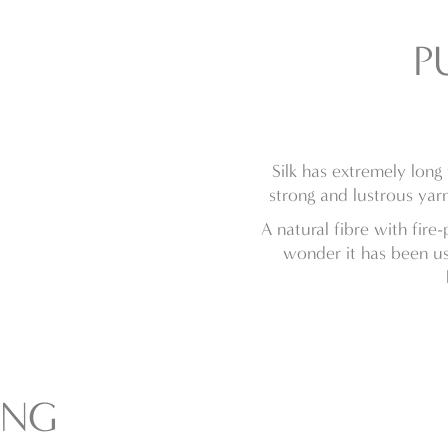
P
Silk has extremely long
strong and lustrous yarn
A natural fibre with fire
wonder it has been us
ING