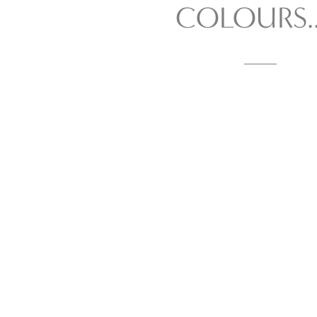
COLOURS...