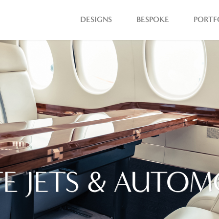
DESIGNS
BESPOKE
PORTF
TE JETS & AUTOM