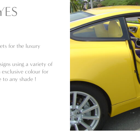
YES
ts for the luxury
igns using a variety of
n exclusive colour for
 to any shade !