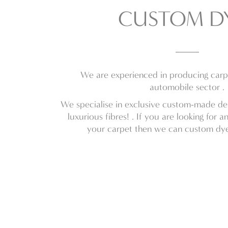
CUSTOM D
We are experienced in producing carpe
automobile sector .
We specialise in exclusive custom-made des
luxurious fibres! . If you are looking for a
your carpet then we can custom dye