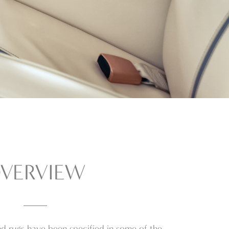
VERVIEW
d rugs have been specified in some of the