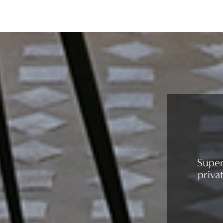
Super
priva