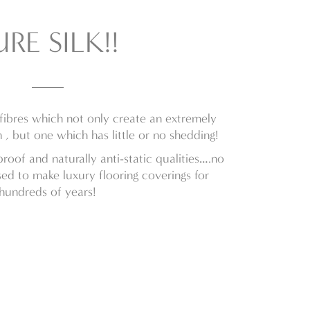
URE SILK!!
 fibres which not only create an extremely
 , but one which has little or no shedding!
-proof and naturally anti-static qualities….no
ed to make luxury flooring coverings for
hundreds of years!