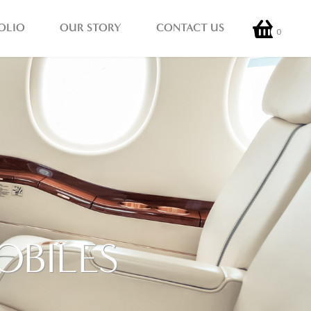
OLIO
OUR STORY
CONTACT US
0
OBILES