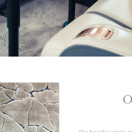
O
Our bespoke carpets an