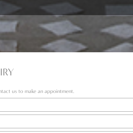
IRY
ontact us to make an appointment.