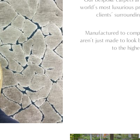
world’s most luxurious pr
clients’ surroundi
Manufactured to comply
aren’t just made to look b
to the highe