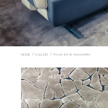
Private Jets & Automobiles
HOME
GALLERY