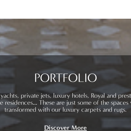
PORTFOLIO
yachts, private jets, luxury hotels, Royal and prest
te residences… These are just some of the spaces
transformed with our luxury carpets and rugs.
Discover More