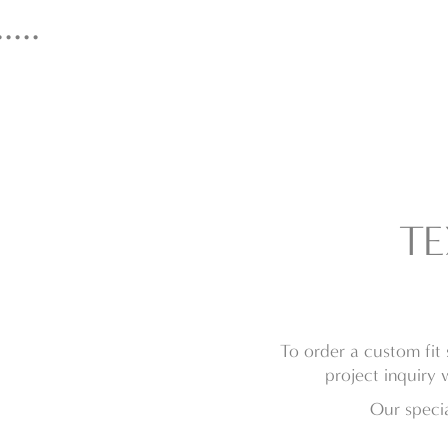
...
TE
To order a custom fit 
project inquiry 
Our specia