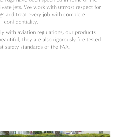
ivate jets. We work with utmost respect for
ngs and treat every job with complete
confidentiality.
 with aviation regulations, our products
eautiful, they are also rigorously fire tested
st safety standards of the FAA.