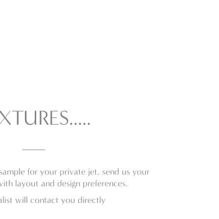
XTURES.....
sample for your private jet, send us your
with layout and design preferences.
list will contact you directly