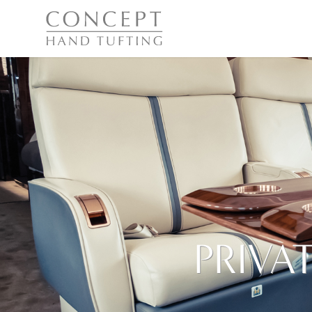
PRIVA