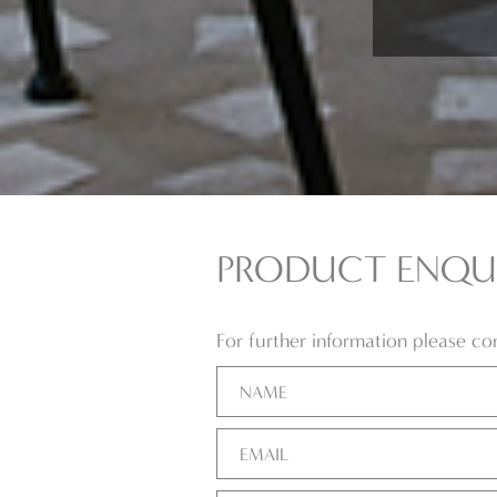
PRODUCT ENQU
For further information please c