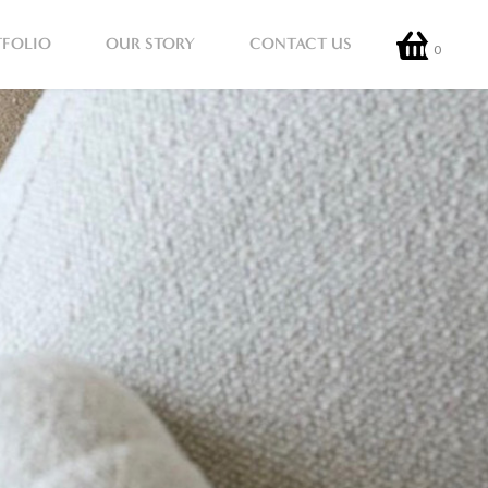
TFOLIO
OUR STORY
CONTACT US
0