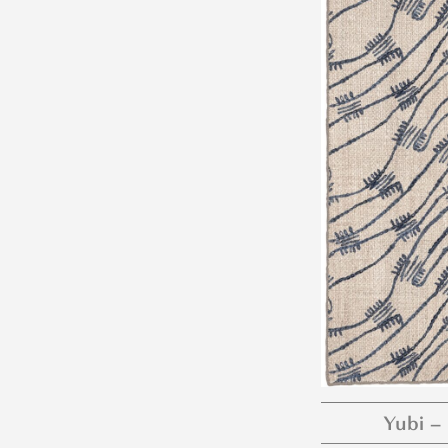
Yubi –