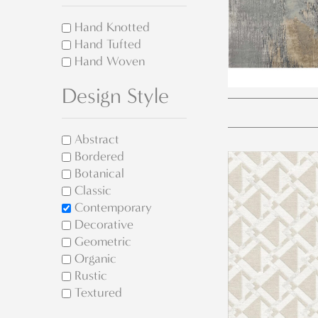
Hand Knotted
Hand Tufted
Hand Woven
Design Style
Abstract
Bordered
Botanical
Classic
Contemporary
Decorative
Geometric
Organic
Rustic
Textured