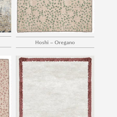
Hoshi – Oregano