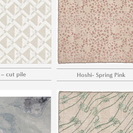
 – cut pile
Hoshi- Spring Pink