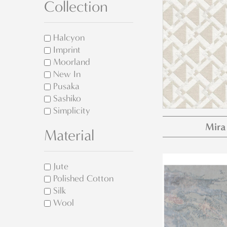
Collection
Halcyon
Imprint
Moorland
New In
Pusaka
Sashiko
Simplicity
Mira
Material
Jute
Polished Cotton
Silk
Wool