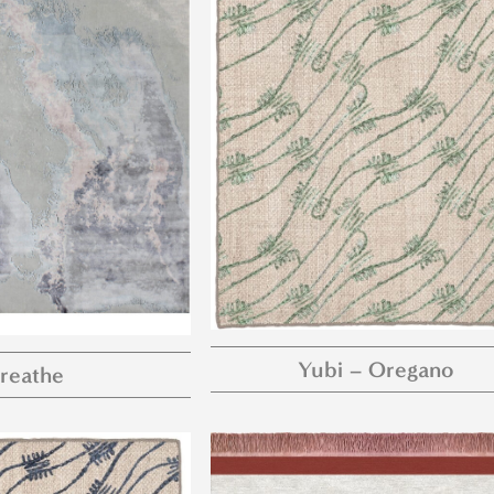
Yubi – Oregano
reathe