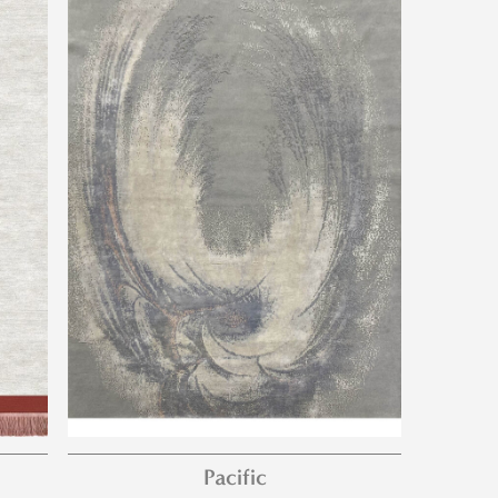
Pacific