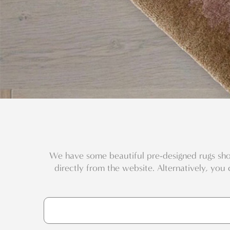
We have some beautiful pre-designed rugs sho
directly from the website. Alternatively, you 