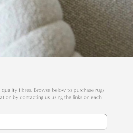
quality fibres. Browse below to purchase rugs
eation by contacting us using the links on each