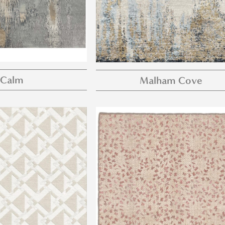
Calm
Malham Cove