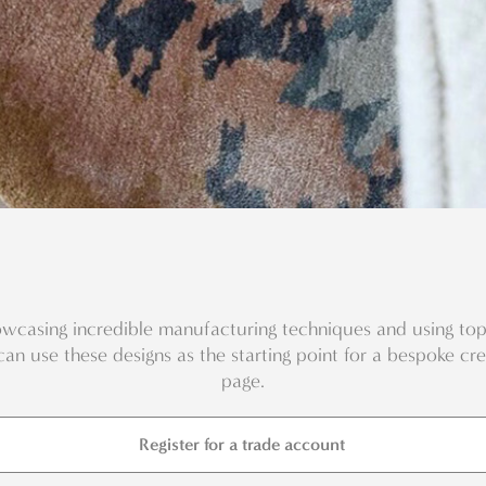
wcasing incredible manufacturing techniques and using top 
can use these designs as the starting point for a bespoke cr
page.
Register for a trade account