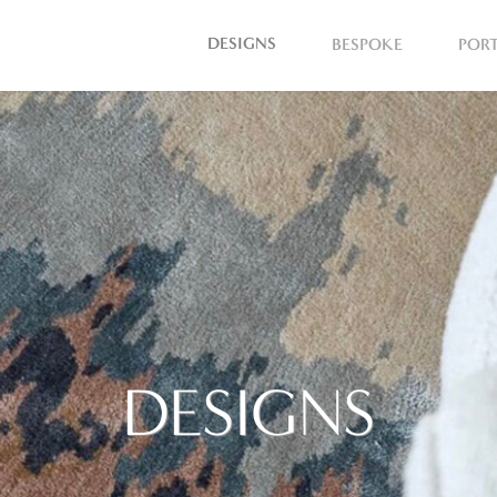
DESIGNS
BESPOKE
POR
DESIGNS