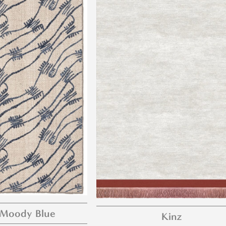
 Moody Blue
Kinz