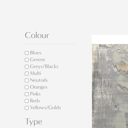
Colour
Blues
Greens
Greys/Blacks
Multi
Neutrals
Oranges
Pinks
Reds
Yellows/Golds
Type