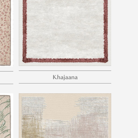
Khajaana