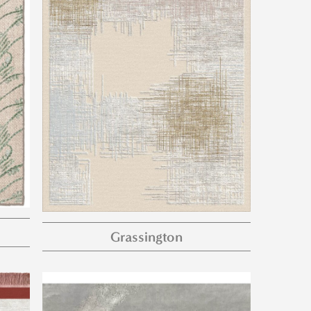
Grassington