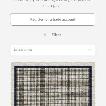
each page.
Register for a trade account
Filter