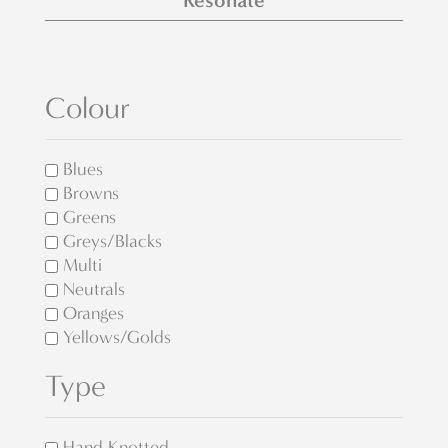
Resonate
Colour
Blues
Browns
Greens
Greys/Blacks
Multi
Neutrals
Oranges
Yellows/Golds
Type
Hand Knotted