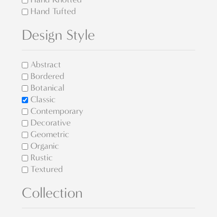
Hand Tufted
Design Style
Abstract
Bordered
Botanical
Classic
Contemporary
Decorative
Geometric
Organic
Rustic
Textured
Collection