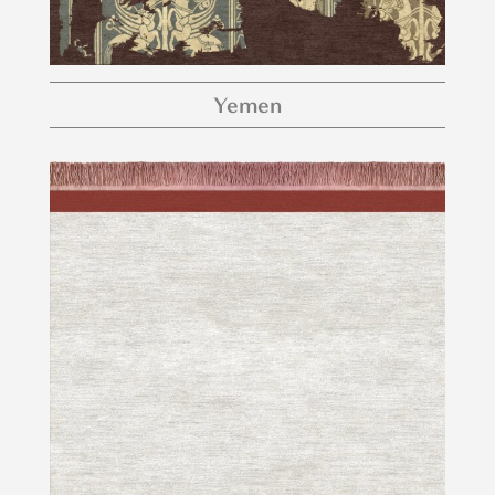
Yemen