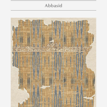
Abbasid