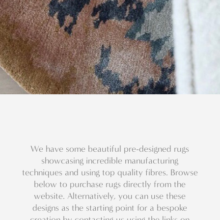
We have some beautiful pre-designed rugs
showcasing incredible manufacturing
techniques and using top quality fibres. Browse
below to purchase rugs directly from the
website. Alternatively, you can use these
designs as the starting point for a bespoke
creation by contacting us using the links on