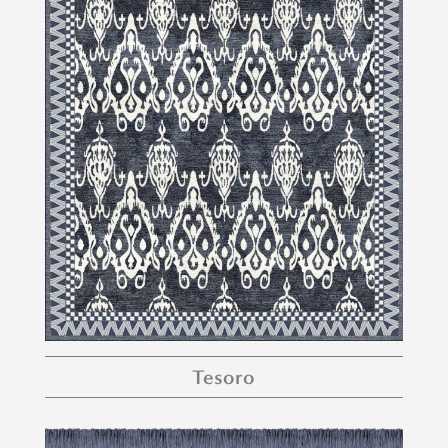
Tesoro