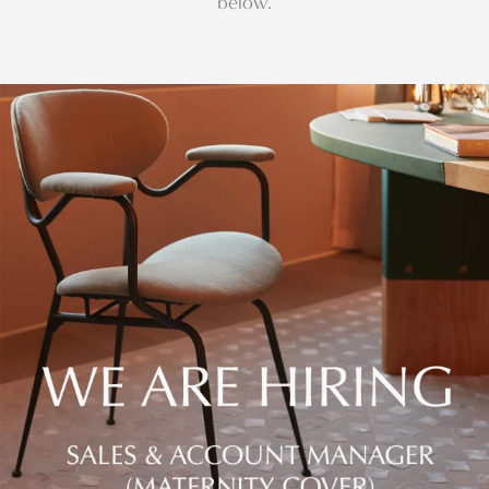
below.