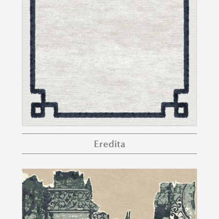
Eredita