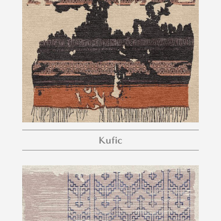
Kufic