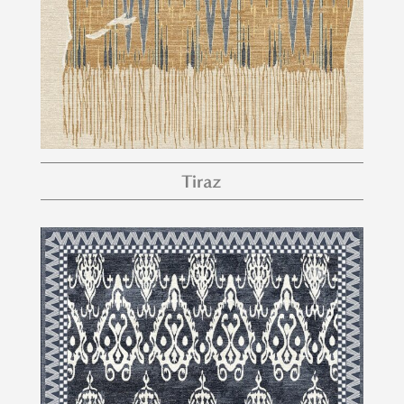
Tiraz