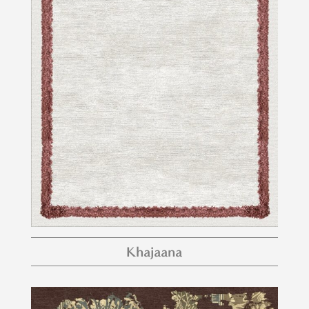
Khajaana