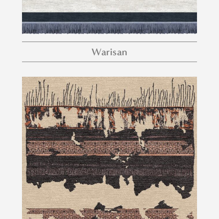
Warisan