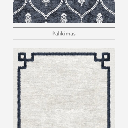
Palikimas