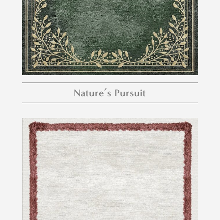
Nature’s Pursuit