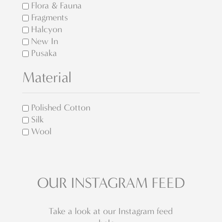
Flora & Fauna
Fragments
Halcyon
New In
Pusaka
Material
Polished Cotton
Silk
Wool
OUR INSTAGRAM FEED
Take a look at our Instagram feed