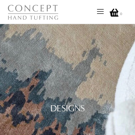
0
DESIGNS