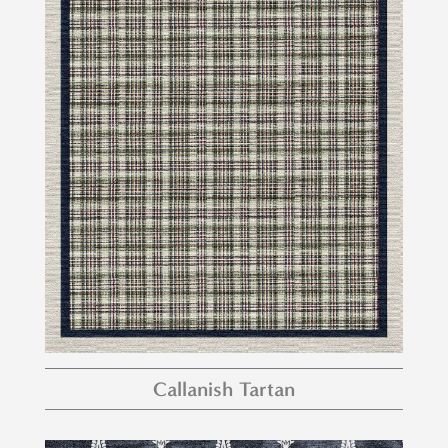
Callanish Tartan