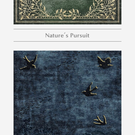
Nature’s Pursuit