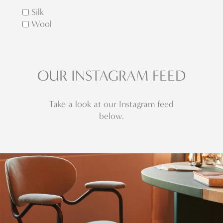
Silk
Wool
OUR INSTAGRAM FEED
Take a look at our Instagram feed
below.