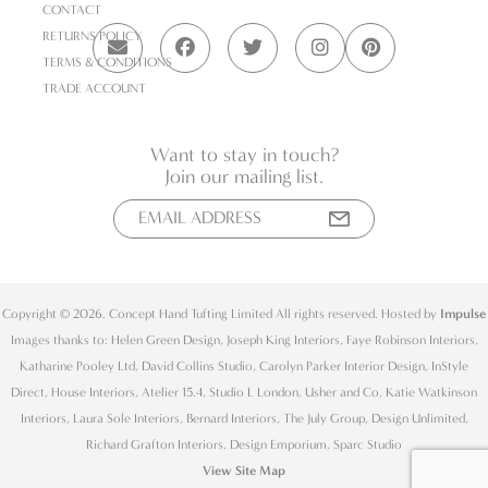
CONTACT
RETURNS POLICY
TERMS & CONDITIONS
TRADE ACCOUNT
Want to stay in touch?
Join our mailing list.
Copyright © 2026. Concept Hand Tufting Limited All rights reserved. Hosted by
Impulse
Images thanks to: Helen Green Design, Joseph King Interiors, Faye Robinson Interiors,
Katharine Pooley Ltd, David Collins Studio, Carolyn Parker Interior Design, InStyle
Direct, House Interiors, Atelier 15.4, Studio L London, Usher and Co, Katie Watkinson
Interiors, Laura Sole Interiors, Bernard Interiors, The July Group, Design Unlimited,
Richard Grafton Interiors, Design Emporium, Sparc Studio
View Site Map