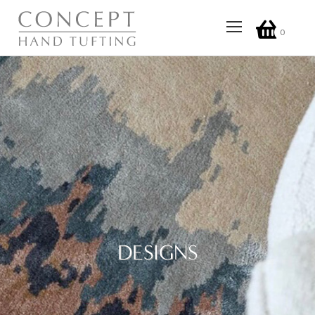
0
DESIGNS