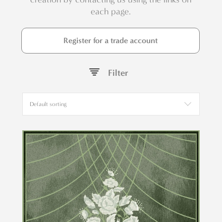
each page.
Register for a trade account
Filter