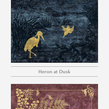
Heron at Dusk