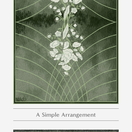
A Simple Arrangement