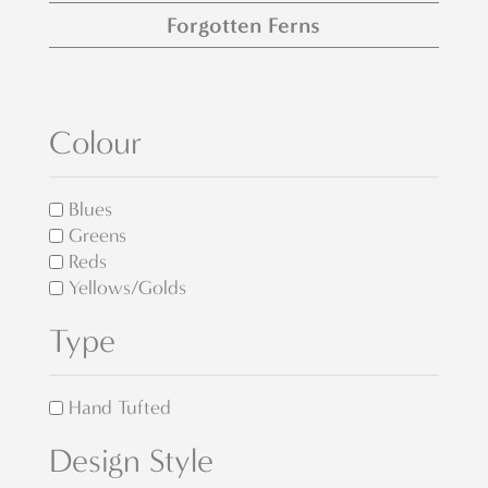
Forgotten Ferns
Colour
Blues
Greens
Reds
Yellows/Golds
Type
Hand Tufted
Design Style