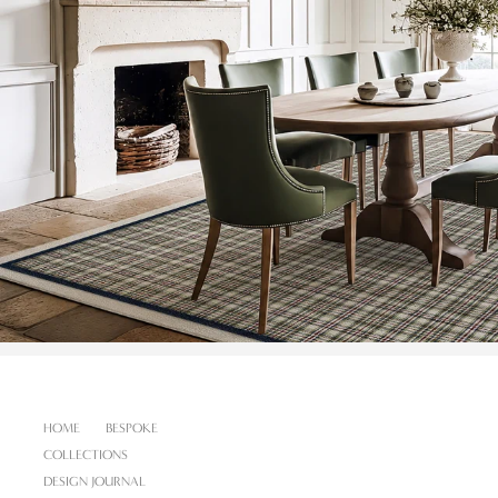
HOME
BESPOKE
COLLECTIONS
DESIGN JOURNAL