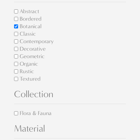
Abstract
Bordered
Botanical
Classic
Contemporary
Decorative
Geometric
Organic
Rustic
Textured
Collection
Flora & Fauna
Material