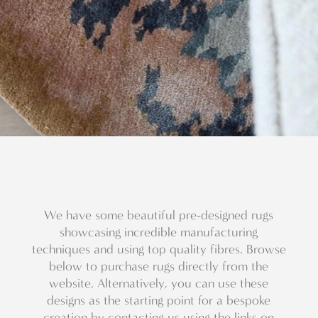
We have some beautiful pre-designed rugs
showcasing incredible manufacturing
techniques and using top quality fibres. Browse
below to purchase rugs directly from the
website. Alternatively, you can use these
designs as the starting point for a bespoke
creation by contacting us using the links on