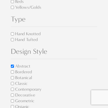
Reds
Yellows/Golds
Type
Hand Knotted
Hand Tufted
Design Style
Abstract
Bordered
Botanical
Classic
Contemporary
Decorative
Geometric
Organic