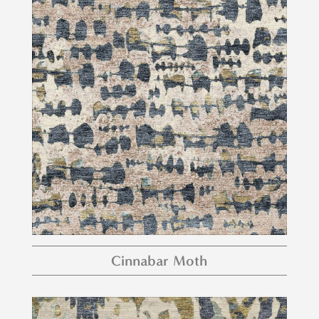
Cinnabar Moth