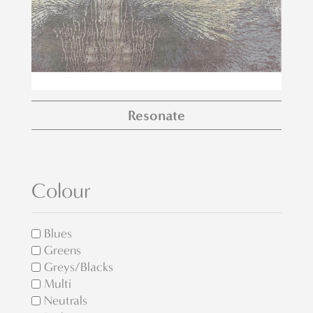
Resonate
Colour
Blues
Greens
Greys/Blacks
Multi
Neutrals