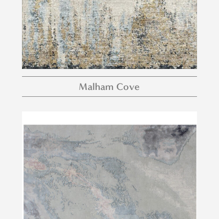
Malham Cove