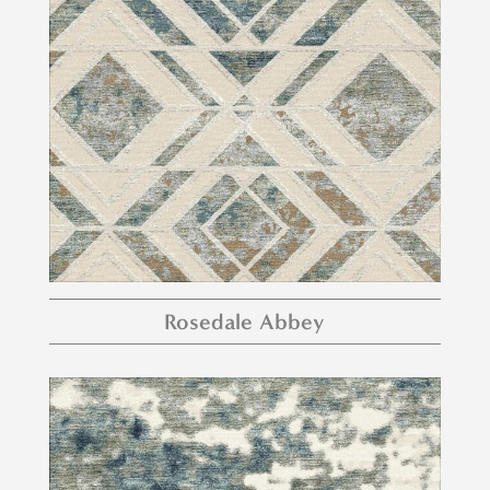
Rosedale Abbey