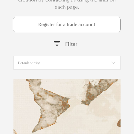
each page.
Register for a trade account
Filter