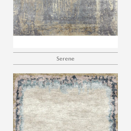
Serene