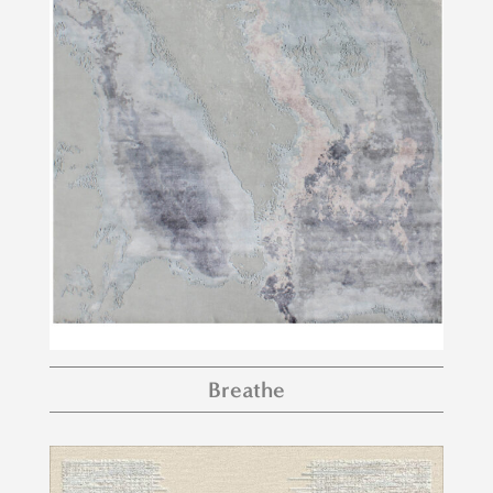
Breathe