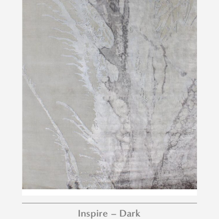
Inspire – Dark