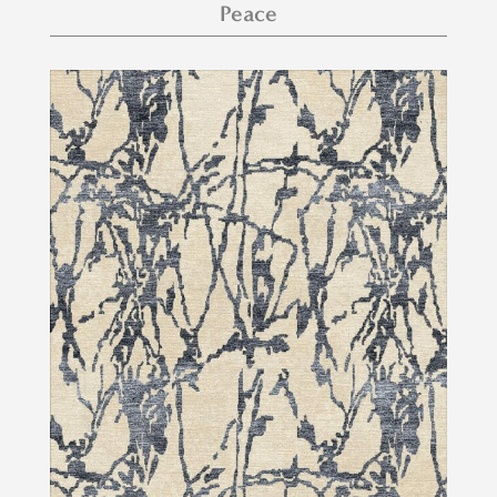
Peace