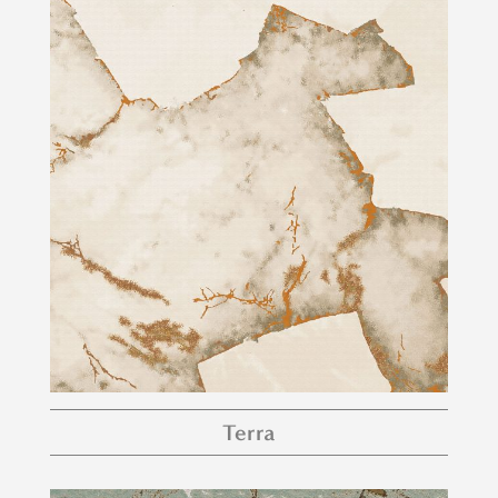
Terra