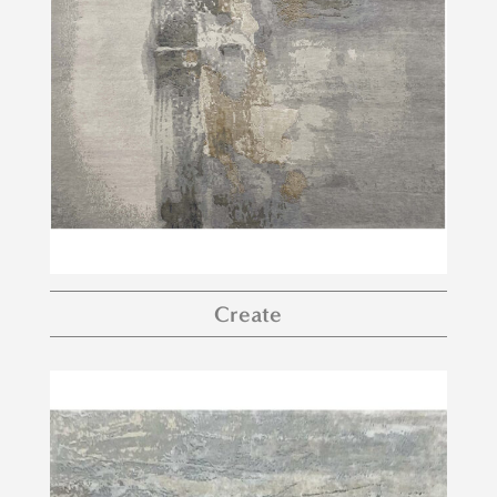
Create