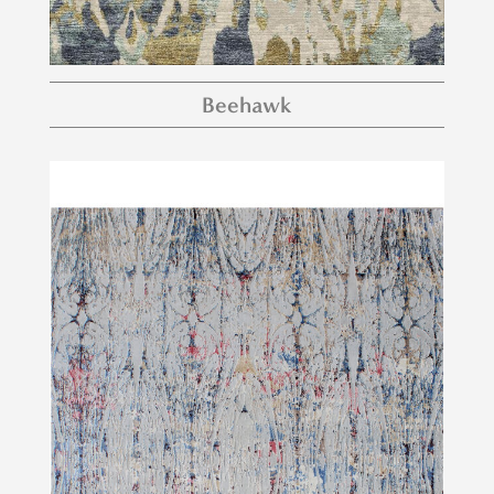
Beehawk