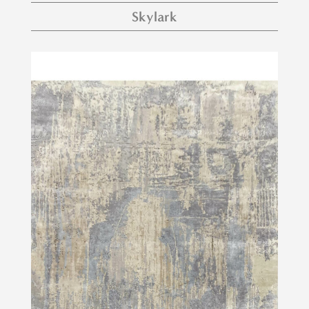
Skylark