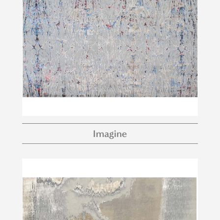
Imagine