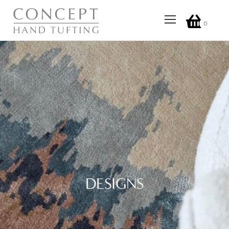
0
DESIGNS