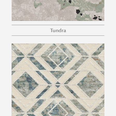
Tundra