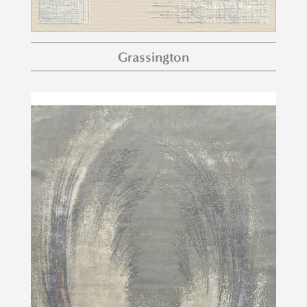
Grassington