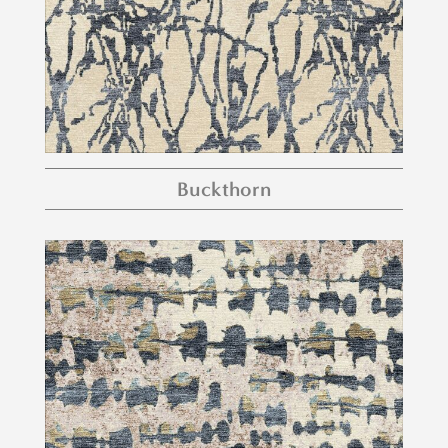
Buckthorn