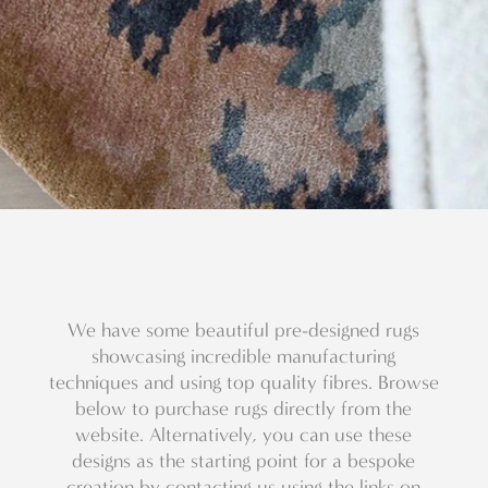
We have some beautiful pre-designed rugs
showcasing incredible manufacturing
techniques and using top quality fibres. Browse
below to purchase rugs directly from the
website. Alternatively, you can use these
designs as the starting point for a bespoke
creation by contacting us using the links on