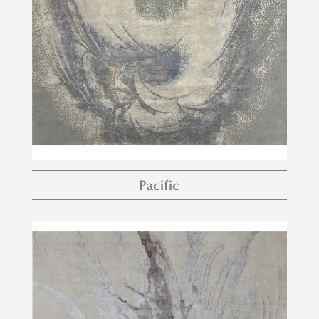
Pacific