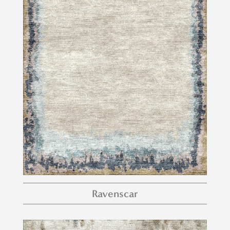
Ravenscar