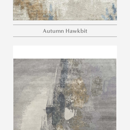
Autumn Hawkbit